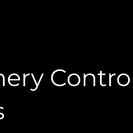
ery Contro
s