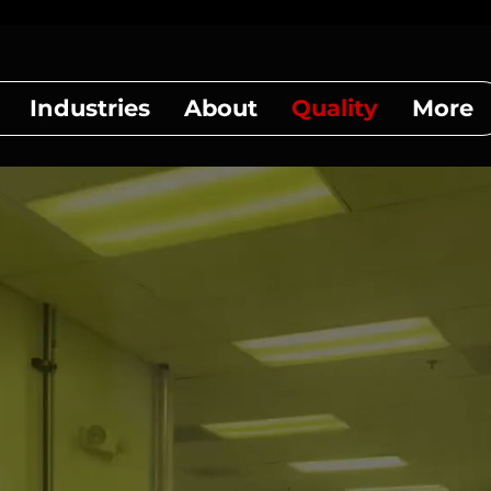
Industries
About
Quality
More