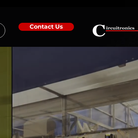
Contact Us