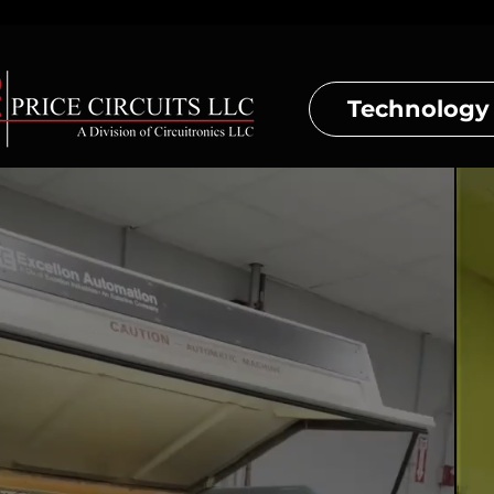
Technology